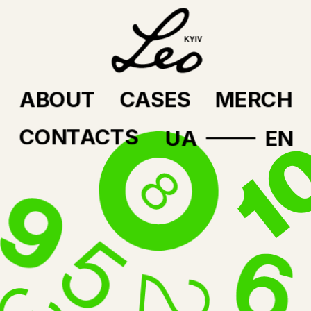
ABOUT
CASES
MERCH
CONTACTS
UA
EN