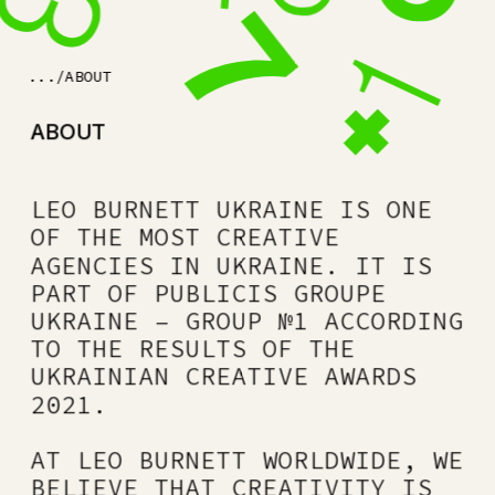
.../ABOUT
ABOUT
LEO BURNETT UKRAINE IS ONE 
OF THE MOST CREATIVE 
AGENCIES IN UKRAINE. IT IS 
PART OF PUBLICIS GROUPE 
UKRAINE – GROUP №1 ACCORDING 
TO THE RESULTS OF THE 
UKRAINIAN CREATIVE AWARDS 
2021.
AT LEO BURNETT WORLDWIDE, WE 
BELIEVE THAT CREATIVITY IS 