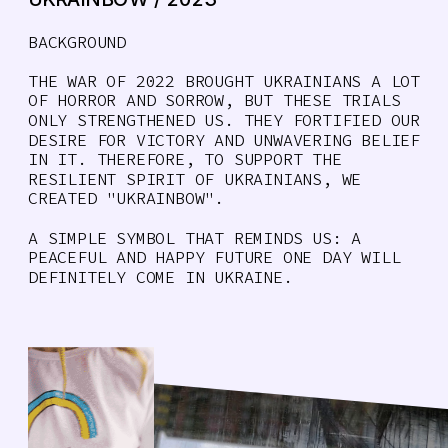
BACKGROUND
THE WAR OF 2022 BROUGHT UKRAINIANS A LOT 
OF HORROR AND SORROW, BUT THESE TRIALS 
ONLY STRENGTHENED US. THEY FORTIFIED OUR 
DESIRE FOR VICTORY AND UNWAVERING BELIEF 
IN IT. THEREFORE, TO SUPPORT THE 
RESILIENT SPIRIT OF UKRAINIANS, WE 
CREATED "UKRAINBOW". 
A SIMPLE SYMBOL THAT REMINDS US: A 
PEACEFUL AND HAPPY FUTURE ONE DAY WILL 
DEFINITELY COME IN UKRAINE. 