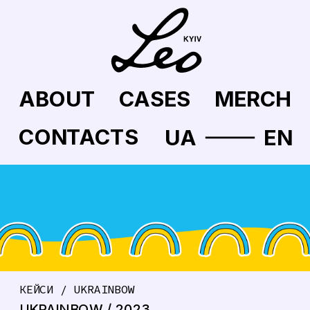
ABOUT
CASES
MERCH
CONTACTS
UA
EN
КЕЙСИ / UKRAINBOW
UKRAINBOW / 2023